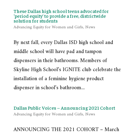
These Dallas high school teens advocated for
‘period equity’ to provide a free, districtwide
solution for students
Advancing Equity for Women and Girls
,
News
By next fall, every Dallas ISD high school and
middle school will have pad and tampon
dispensers in their bathrooms. Members of
Skyline High School’s IGNITE club celebrate the
installation of a feminine hygiene product
dispenser in school’s bathroom....
Dallas Public Voices – Announcing 2021 Cohort
Advancing Equity for Women and Girls
,
News
ANNOUNCING THE 2021 COHORT – March