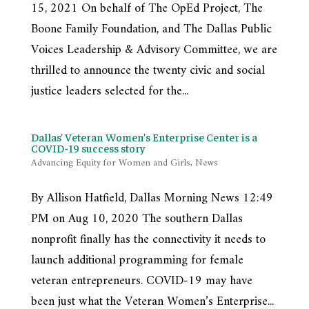
15, 2021 On behalf of The OpEd Project, The
Boone Family Foundation, and The Dallas Public
Voices Leadership & Advisory Committee, we are
thrilled to announce the twenty civic and social
justice leaders selected for the...
Dallas’ Veteran Women’s Enterprise Center is a
COVID-19 success story
Advancing Equity for Women and Girls
,
News
By Allison Hatfield, Dallas Morning News 12:49
PM on Aug 10, 2020 The southern Dallas
nonprofit finally has the connectivity it needs to
launch additional programming for female
veteran entrepreneurs. COVID-19 may have
been just what the Veteran Women’s Enterprise...