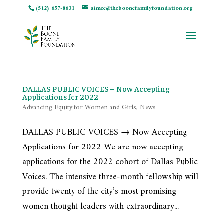
(512) 657-8631
aimee@theboonefamilyfoundation.org
DALLAS PUBLIC VOICES – Now Accepting
Applications for 2022
Advancing Equity for Women and Girls
,
News
DALLAS PUBLIC VOICES → Now Accepting
Applications for 2022 We are now accepting
applications for the 2022 cohort of Dallas Public
Voices. The intensive three-month fellowship will
provide twenty of the city’s most promising
women thought leaders with extraordinary...