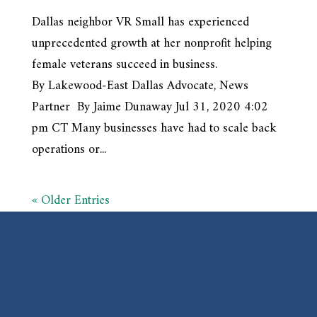
Dallas neighbor VR Small has experienced
unprecedented growth at her nonprofit helping
female veterans succeed in business.
By Lakewood-East Dallas Advocate, News
Partner By Jaime Dunaway Jul 31, 2020 4:02
pm CT Many businesses have had to scale back
operations or...
« Older Entries