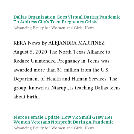
Dallas Organization Goes Virtual During Pandemic
To Address City’s Teen Pregnancy Crisis
Advancing Equity for Women and Girls
,
News
KERA News By ALEJANDRA MARTINEZ
August 5, 2020 The North Texas Alliance to
Reduce Unintended Pregnancy in Teens was
awarded more than $1 million from the U.S.
Department of Health and Human Services. The
group, known as Ntarupt, is teaching Dallas teens
about birth...
Fierce Female Update: How VR Small Grew Her
Women Veterans Nonprofit During A Pandemic
Advancing Equity for Women and Girls
,
News