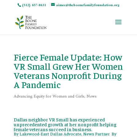
(512) 657-8631
aimee@theboonefamilyfoundation.org
Fierce Female Update: How
VR Small Grew Her Women
Veterans Nonprofit During
A Pandemic
Advancing Equity for Women and Girls
,
News
Dallas neighbor VR Small has experienced
unprecedented growth at her nonprofit helping
female veterans succeed in business.
By
Lakewood-East Dallas Advocate, News Partner By