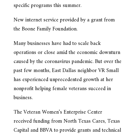
specific programs this summer.
New internet service provided by a grant from
the Boone Family Foundation.
Many businesses have had to scale back
operations or close amid the economic downturn
caused by the coronavirus pandemic. But over the
past few months, East Dallas neighbor VR Small
has experienced unprecedented growth at her
nonprofit helping female veterans succeed in
business.
The Veteran Women’s Enterprise Center
received funding from North Texas Cares, Texas
Capital and BBVA to provide grants and technical