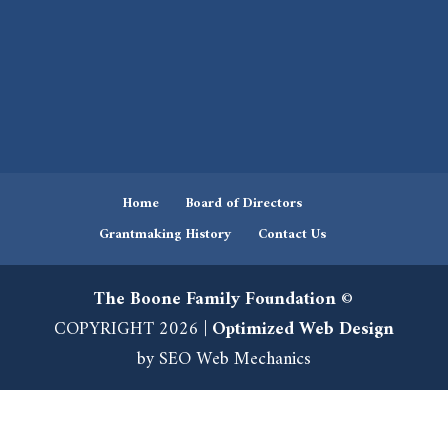
Home
Board of Directors
Grantmaking History
Contact Us
The Boone Family Foundation
©
COPYRIGHT 2026 |
Optimized Web Design
by SEO Web Mechanics