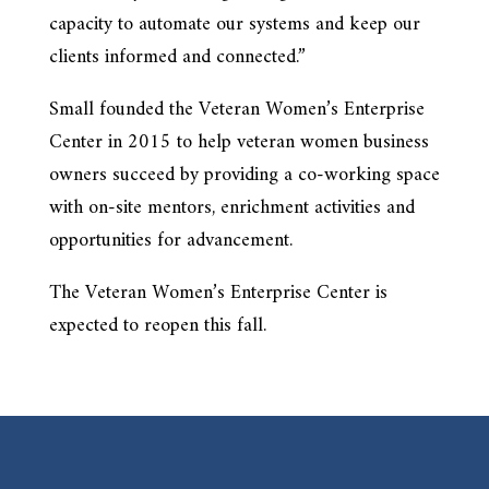
capacity to automate our systems and keep our
clients informed and connected.”
Small founded the Veteran Women’s Enterprise
Center in 2015 to help veteran women business
owners succeed by providing a co-working space
with on-site mentors, enrichment activities and
opportunities for advancement.
The Veteran Women’s Enterprise Center is
expected to reopen this fall.