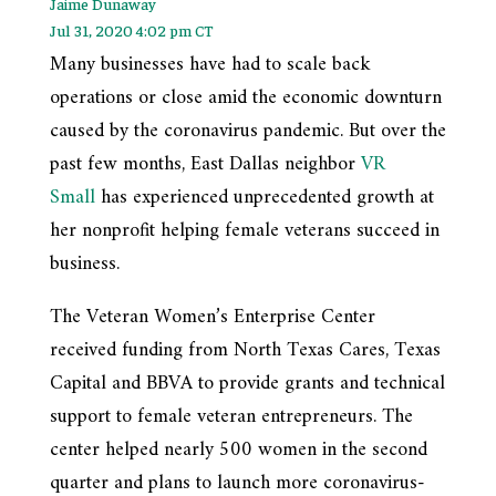
Jaime Dunaway
Jul 31, 2020 4:02 pm CT
Many businesses have had to scale back
operations or close amid the economic downturn
caused by the coronavirus pandemic. But over the
past few months, East Dallas neighbor
VR
Small
has experienced unprecedented growth at
her nonprofit helping female veterans succeed in
business.
The Veteran Women’s Enterprise Center
received funding from North Texas Cares, Texas
Capital and BBVA to provide grants and technical
support to female veteran entrepreneurs. The
center helped nearly 500 women in the second
quarter and plans to launch more coronavirus-