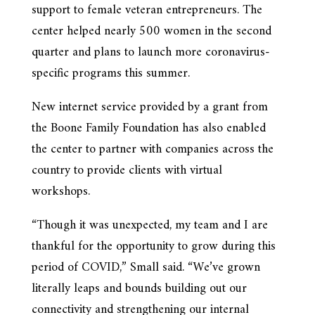
support to female veteran entrepreneurs. The
center helped nearly 500 women in the second
quarter and plans to launch more coronavirus-
specific programs this summer.
New internet service provided by a grant from
the Boone Family Foundation has also enabled
the center to partner with companies across the
country to provide clients with virtual
workshops.
“Though it was unexpected, my team and I are
thankful for the opportunity to grow during this
period of COVID,” Small said. “We’ve grown
literally leaps and bounds building out our
connectivity and strengthening our internal