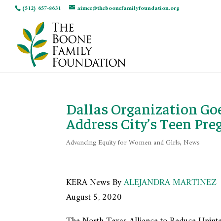
(512) 657-8631
aimee@theboonefamilyfoundation.org
Dallas Organization Go
Address City’s Teen Pre
Advancing Equity for Women and Girls
,
News
KERA News By
ALEJANDRA MARTINEZ
August 5, 2020