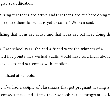
 give sex education.
realizing that teens are active and that teens are out here doing t
o prepare them for what is yet to come,” Wooten said.
ealizing that teens are active and that teens are out here doing th
w. Last school year, she and a friend were the winners of a
sted five points they wished adults would have told them about
l sex is sex and sex comes with emotions.
malized at schools.
re. I’ve had a couple of classmates that got pregnant. Having a
 consequences and I think these schools sex-ed program coul