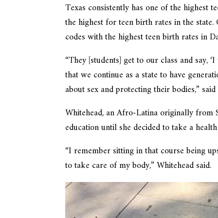
Texas consistently has one of the highest t
the highest for teen birth rates in the state
codes with the highest teen birth rates i
“They [students] get to our class and say, ‘
that we continue as a state to have genera
about sex and protecting their bodies,” sai
Whitehead, an Afro-Latina originally from S
education until she decided to take a health
“I remember sitting in that course being u
to take care of my body,” Whitehead said.