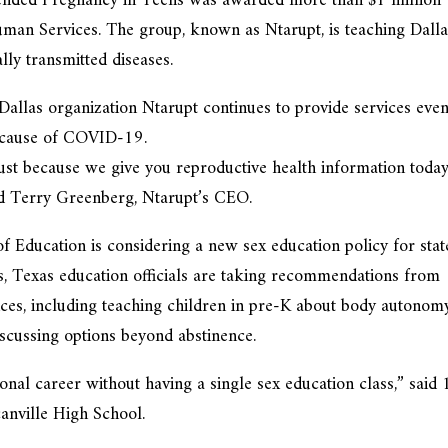
ended Pregnancy in Teens was awarded more than $1 million
man Services. The group, known as Ntarupt, is teaching Dalla
lly transmitted diseases.
Dallas organization Ntarupt continues to provide services eve
because of COVID-19.
Just because we give you reproductive health information today
id Terry Greenberg, Ntarupt’s CEO.
f Education is considering a new sex education policy for stat
ars, Texas education officials are taking recommendations from
ices, including teaching children in pre-K about body autonom
iscussing options beyond abstinence.
nal career without having a single sex education class,” said 
anville High School.