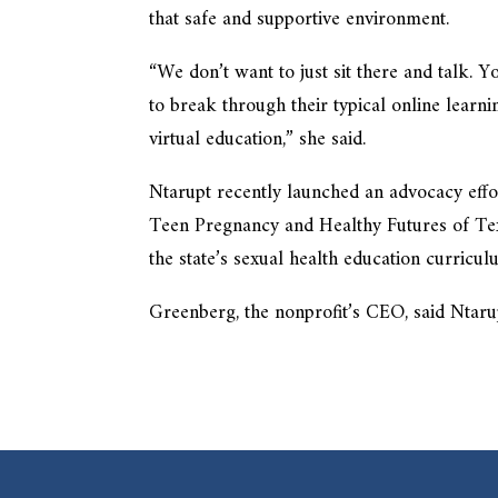
that safe and supportive environment.
“We don’t want to just sit there and talk.
to break through their typical online learni
virtual education,” she said.
Ntarupt recently launched an advocacy eff
Teen Pregnancy and Healthy Futures of Tex
the state’s sexual health education curric
Greenberg, the nonprofit’s CEO, said Ntaru