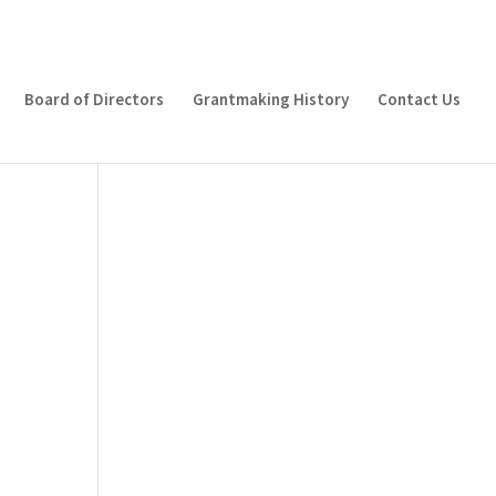
Board of Directors
Grantmaking History
Contact Us