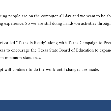
 Young people are on the computer all day and we want to be ab
ng experience. So we are still doing hands-on activities throug
ort called “Texas Is Ready” along with Texas Campaign to Pre
as to encourage the Texas State Board of Education to expan
ulum minimum standards.
pt will continue to do the work until changes are made.