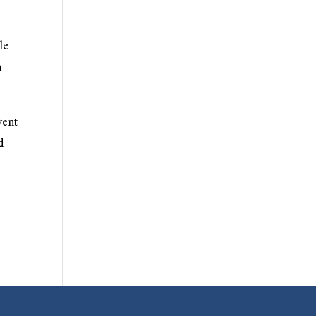
le
h
vent
d