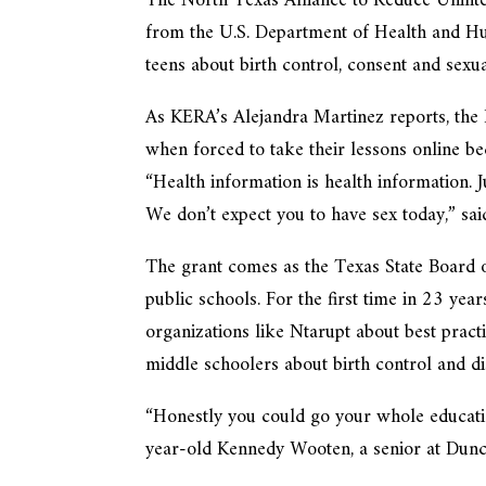
The North Texas Alliance to Reduce Unint
from the U.S. Department of Health and Hu
teens about birth control, consent and sexua
As KERA’s Alejandra Martinez reports, the 
when forced to take their lessons online 
“Health information is health information. 
We don’t expect you to have sex today,” sa
The grant comes as the Texas State Board o
public schools. For the first time in 23 ye
organizations like Ntarupt about best pract
middle schoolers about birth control and d
“Honestly you could go your whole educatio
year-old Kennedy Wooten, a senior at Dunc