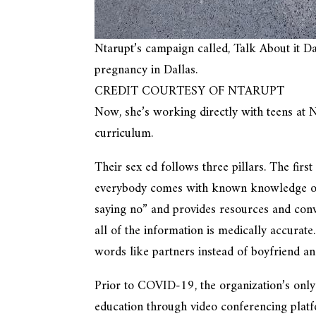
Ntarupt’s campaign called, Talk About it Da
pregnancy in Dallas.
CREDIT COURTESY OF NTARUPT
Now, she’s working directly with teens at 
curriculum.
Their sex ed follows three pillars. The fir
everybody comes with known knowledge of t
saying no” and provides resources and conve
all of the information is medically accurate
words like partners instead of boyfriend and
Prior to COVID-19, the organization’s only 
education through video conferencing platfo