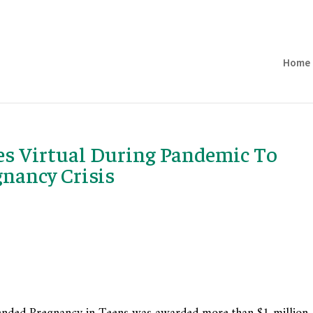
Home
es Virtual During Pandemic To
gnancy Crisis