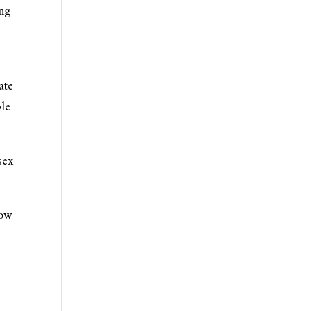
ong
ate
ble
sex
how