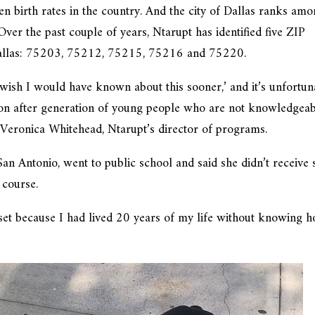
een birth rates in the country. And the city of Dallas ranks am
. Over the past couple of years, Ntarupt has identified five ZIP
n Dallas: 75203, 75212, 75215, 75216 and 75220.
I wish I would have known about this sooner,’ and it’s unfortun
tion after generation of young people who are not knowledgea
d Veronica Whitehead, Ntarupt’s director of programs.
an Antonio, went to public school and said she didn’t receive 
 course.
pset because I had lived 20 years of my life without knowing 