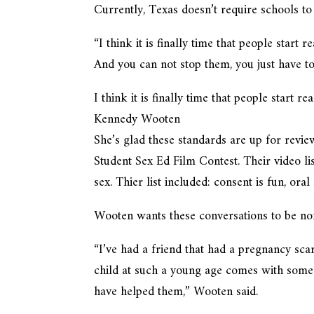
Currently, Texas doesn’t require schools to
“I think it is finally time that people start 
And you can not stop them, you just have t
I think it is finally time that people start r
Kennedy Wooten
She’s glad these standards are up for revie
Student Sex Ed Film Contest. Their video li
sex. Thier list included: consent is fun, ora
Wooten wants these conversations to be nor
“I’ve had a friend that had a pregnancy sca
child at such a young age comes with some
have helped them,” Wooten said.