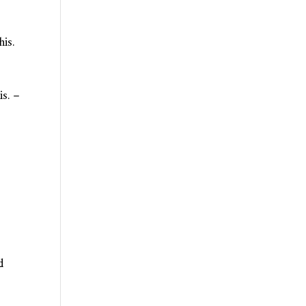
his.
is. –
d