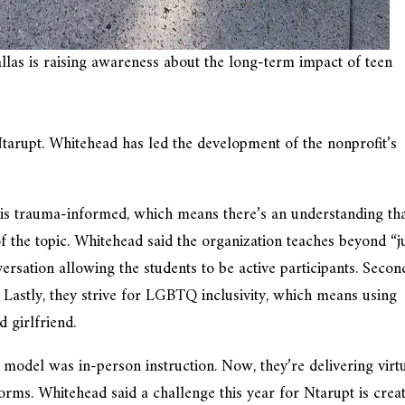
llas is raising awareness about the long-term impact of teen
Ntarupt. Whitehead has led the development of the nonprofit’s
st is trauma-informed, which means there’s an understanding th
he topic. Whitehead said the organization teaches beyond “j
rsation allowing the students to be active participants. Secon
. Lastly, they strive for LGBTQ inclusivity, which means using
 girlfriend.
model was in-person instruction. Now, they’re delivering virt
rms. Whitehead said a challenge this year for Ntarupt is crea