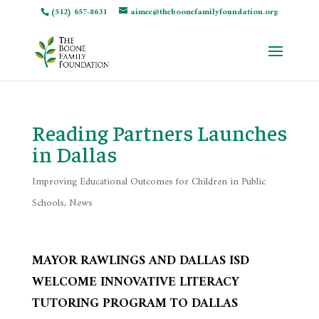
(512) 657-8631
aimee@theboonefamilyfoundation.org
Reading Partners Launches
in Dallas
Improving Educational Outcomes for Children in Public
Schools
,
News
MAYOR RAWLINGS AND DALLAS ISD
WELCOME INNOVATIVE LITERACY
TUTORING PROGRAM TO DALLAS