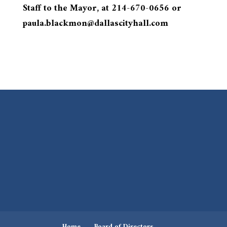
Staff to the Mayor, at 214-670-0656 or
paula.blackmon@dallascityhall.com
Home
Board of Directors