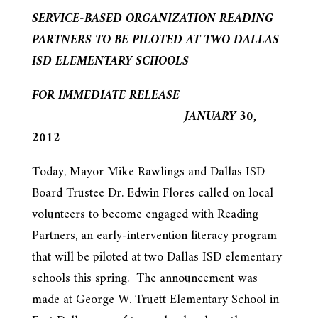
SERVICE-BASED ORGANIZATION READING
PARTNERS TO BE PILOTED AT TWO DALLAS
ISD ELEMENTARY SCHOOLS
FOR IMMEDIATE RELEASE
JANUARY 30,
2012
Today, Mayor Mike Rawlings and Dallas ISD
Board Trustee Dr. Edwin Flores called on local
volunteers to become engaged with Reading
Partners, an early-intervention literacy program
that will be piloted at two Dallas ISD elementary
schools this spring. The announcement was
made at George W. Truett Elementary School in