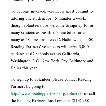
community to meet that goal.”
To become involved, volunteers must commit to
tutoring one student for 45 minutes a week,
though volunteers are welcome to sign up for as
many sessions as possible (some tutor for as
many as 10 sessions a week). Nationwide, 4,000
Reading Partners’ volunteers will serve 3,000
students at 67 schools across California,
Washington, D.C., New York City, Baltimore and
Dallas this year.
To sign up to volunteer, please contact Reading
Partners by going to
http://www.readingpartners.org/volunteer
or call
the Reading Partners local office at (214) 980-