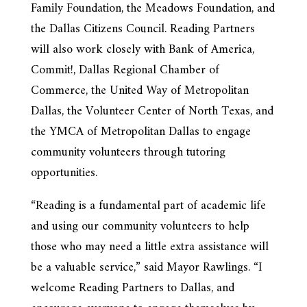
Family Foundation, the Meadows Foundation, and
the Dallas Citizens Council. Reading Partners
will also work closely with Bank of America,
Commit!, Dallas Regional Chamber of
Commerce, the United Way of Metropolitan
Dallas, the Volunteer Center of North Texas, and
the YMCA of Metropolitan Dallas to engage
community volunteers through tutoring
opportunities.
“Reading is a fundamental part of academic life
and using our community volunteers to help
those who may need a little extra assistance will
be a valuable service,” said Mayor Rawlings. “I
welcome Reading Partners to Dallas, and