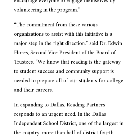
encourage everyone to engage themselves by
volunteering in the program.”
“The commitment from these various
organizations to assist with this initiative is a
major step in the right direction,” said Dr. Edwin
Flores, Second Vice President of the Board of
Trustees. “We know that reading is the gateway
to student success and community support is
needed to prepare all of our students for college
and their careers.
In expanding to Dallas, Reading Partners
responds to an urgent need. In the Dallas
Independent School District, one of the largest in
the country, more than half of district fourth