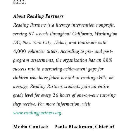
8232.
About Reading Partners
Reading Partners is a literacy intervention nonprofit,
serving 67 schools throughout California, Washington
DC, New York City, Dallas, and Baltimore with
4,000 volunteer tutors. According to pre- and post-
program assessments, the organization has an 88%
success rate in narrowing achievement gaps for
children who have fallen behind in reading skills; on
average, Reading Partners students gain an entire
grade level for every 26 hours of one-on-one tutoring
they receive. For more information, visit
www.readingpartners.org
.
Media Contact: Paula Blackmon, Chief of