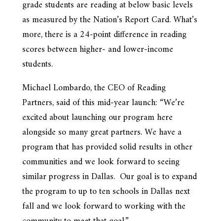
grade students are reading at below basic levels
as measured by the Nation’s Report Card. What’s
more, there is a 24-point difference in reading
scores between higher- and lower-income
students.
Michael Lombardo, the CEO of Reading
Partners, said of this mid-year launch: “We’re
excited about launching our program here
alongside so many great partners. We have a
program that has provided solid results in other
communities and we look forward to seeing
similar progress in Dallas. Our goal is to expand
the program to up to ten schools in Dallas next
fall and we look forward to working with the