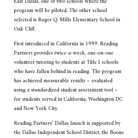
East Dallas, one of two schools where the
program will be piloted. The other school
selected is Roger Q. Mills Elementary School in
Oak Cliff.
First introduced in California in 1999, Reading
Partners provides twice-a-week, one-on-one
volunteer tutoring to students at Title I schools
who have fallen behind in reading. The program
has achieved measurable results – evaluated
using a standardized student assessment tool –
for students served in California, Washington DC
and New York City.
Reading Partners’ Dallas launch is supported by
the Dallas Independent School District, the Boone