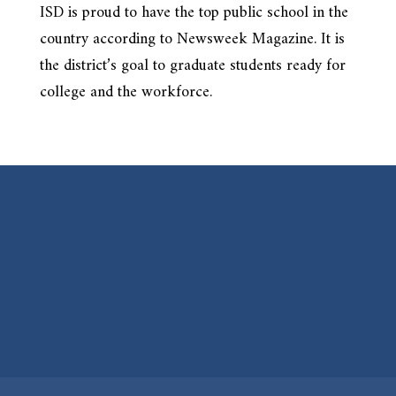
ISD is proud to have the top public school in the
country according to Newsweek Magazine. It is
the district’s goal to graduate students ready for
college and the workforce.