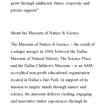
grow through additional, future corporate and
private support.”
About the Museum of Nature & Science
The Museum of Nature & Science – the result of
a unique merger in 2006 between the Dallas
Museum of Natural History, The Science Place
and the Dallas Children’s Museum – is an AAM-
accredited non-profit educational organization
located in Dallas’s Fair Park. In support of its
mission to inspire minds through nature and
science, the museum delivers exciting, engaging
and innovative visitor experiences through its