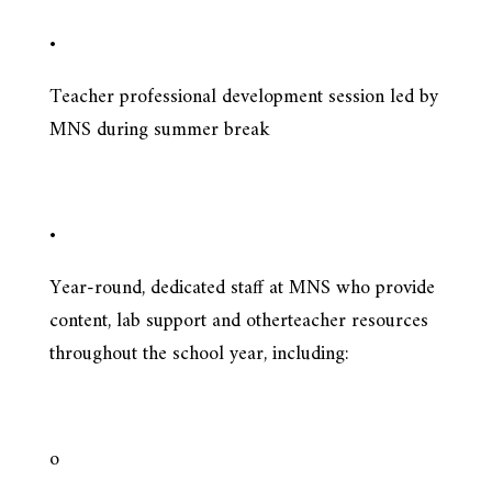
•
Teacher professional development session led by
MNS during summer break
•
Year-round, dedicated staff at MNS who provide
content, lab support and otherteacher resources
throughout the school year, including:
o