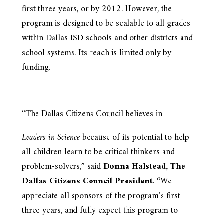
first three years, or by 2012. However, the
program is designed to be scalable to all grades
within Dallas ISD schools and other districts and
school systems. Its reach is limited only by
funding.
“The Dallas Citizens Council believes in
Leaders in Science
because of its potential to help
all children learn to be critical thinkers and
problem-solvers,” said
Donna Halstead, The
Dallas Citizens Council President
. “We
appreciate all sponsors of the program’s first
three years, and fully expect this program to