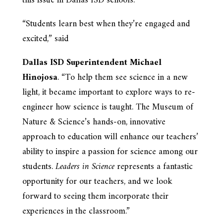
this issue in Dallas ISD schools.
“Students learn best when they’re engaged and
excited,” said
Dallas ISD Superintendent Michael
Hinojosa
. “To help them see science in a new
light, it became important to explore ways to re-
engineer how science is taught. The Museum of
Nature & Science’s hands-on, innovative
approach to education will enhance our teachers’
ability to inspire a passion for science among our
students.
Leaders in Science
represents a fantastic
opportunity for our teachers, and we look
forward to seeing them incorporate their
experiences in the classroom.”