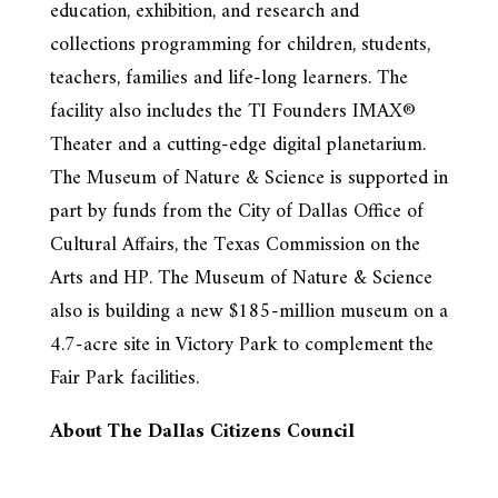
education, exhibition, and research and
collections programming for children, students,
teachers, families and life-long learners. The
facility also includes the TI Founders IMAX®
Theater and a cutting-edge digital planetarium.
The Museum of Nature & Science is supported in
part by funds from the City of Dallas Office of
Cultural Affairs, the Texas Commission on the
Arts and HP. The Museum of Nature & Science
also is building a new $185-million museum on a
4.7-acre site in Victory Park to complement the
Fair Park facilities.
About The Dallas Citizens Council