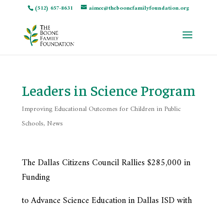
(512) 657-8631
aimee@theboonefamilyfoundation.org
Leaders in Science Program
Improving Educational Outcomes for Children in Public
Schools
,
News
The Dallas Citizens Council Rallies $285,000 in
Funding
to Advance Science Education in Dallas ISD with