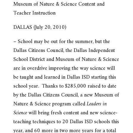
Museum of Nature & Science Content and
Teacher Instruction
DALLAS (July 20, 2010)
– School may be out for the summer, but the
Dallas Citizens Council, the Dallas Independent
School District and Museum of Nature & Science
are in overdrive improving the way science will
be taught and learned in Dallas ISD starting this
school year. Thanks to $285,000 raised to date
by the Dallas Citizens Council, a new Museum of
Nature & Science program called
Leaders in
Science
will bring fresh content and new science-
teaching techniques to 20 Dallas ISD schools this
year, and 60 more in two more years for a total