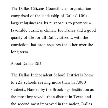
The Dallas Citizens Council is an organization
comprised of the leadership of Dallas’ 100+
largest businesses. Its purpose is to promote a
favorable business climate for Dallas and a good
quality of life for all Dallas citizens, with the
conviction that each requires the other over the
long term.
About Dallas ISD
The Dallas Independent School District is home
to 225 schools serving more than 157,000
students. Named by the Brookings Institution as
the most improved urban district in Texas and
the second most improved in the nation, Dallas