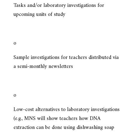
Tasks and/or laboratory investigations for
upcoming units of study
o
Sample investigations for teachers distributed via
a semi-monthly newsletters
o
Low-cost alternatives to laboratory investigations
(e.g., MNS will show teachers how DNA
extraction can be done using dishwashing soap