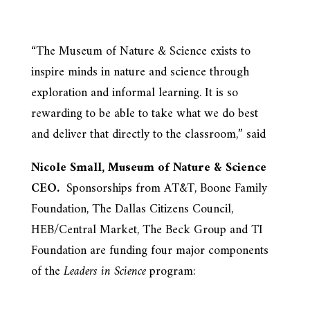
“The Museum of Nature & Science exists to
inspire minds in nature and science through
exploration and informal learning. It is so
rewarding to be able to take what we do best
and deliver that directly to the classroom,” said
Nicole Small, Museum of Nature & Science
CEO.
Sponsorships from AT&T, Boone Family
Foundation, The Dallas Citizens Council,
HEB/Central Market, The Beck Group and TI
Foundation are funding four major components
of the
Leaders in Science
program: