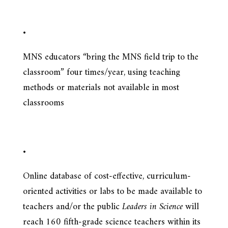
•
MNS educators “bring the MNS field trip to the
classroom” four times/year, using teaching
methods or materials not available in most
classrooms
•
Online database of cost-effective, curriculum-
oriented activities or labs to be made available to
teachers and/or the public
Leaders in Science
will
reach 160 fifth-grade science teachers within its