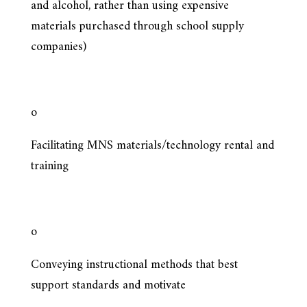
and alcohol, rather than using expensive
materials purchased through school supply
companies)
o
Facilitating MNS materials/technology rental and
training
o
Conveying instructional methods that best
support standards and motivate