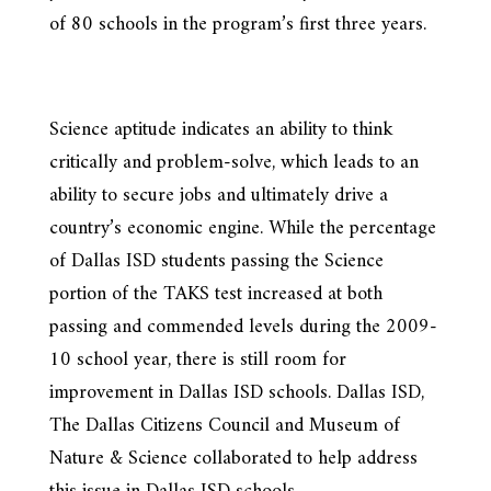
of 80 schools in the program’s first three years.
Science aptitude indicates an ability to think
critically and problem-solve, which leads to an
ability to secure jobs and ultimately drive a
country’s economic engine. While the percentage
of Dallas ISD students passing the Science
portion of the TAKS test increased at both
passing and commended levels during the 2009-
10 school year, there is still room for
improvement in Dallas ISD schools. Dallas ISD,
The Dallas Citizens Council and Museum of
Nature & Science collaborated to help address