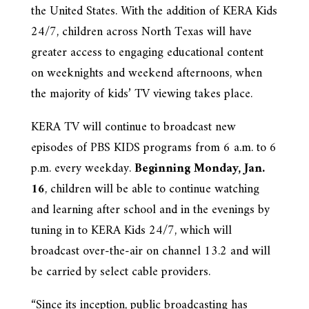
the United States. With the addition of KERA Kids
24/7, children across North Texas will have
greater access to engaging educational content
on weeknights and weekend afternoons, when
the majority of kids’ TV viewing takes place.
KERA TV will continue to broadcast new
episodes of PBS KIDS programs from 6 a.m. to 6
p.m. every weekday.
Beginning Monday, Jan.
16
, children will be able to continue watching
and learning after school and in the evenings by
tuning in to KERA Kids 24/7, which will
broadcast over-the-air on channel 13.2 and will
be carried by select cable providers.
“Since its inception, public broadcasting has