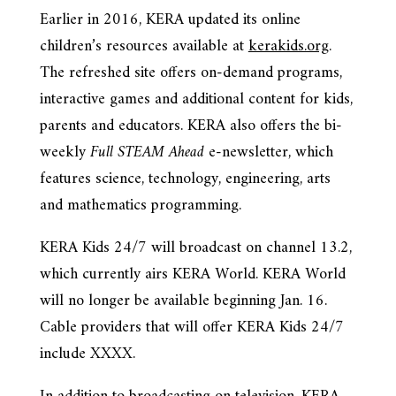
Earlier in 2016, KERA updated its online
children’s resources available at
kerakids.org
.
The refreshed site offers on-demand programs,
interactive games and additional content for kids,
parents and educators. KERA also offers the bi-
weekly
Full STEAM Ahead
e-newsletter, which
features science, technology, engineering, arts
and mathematics programming.
KERA Kids 24/7 will broadcast on channel 13.2,
which currently airs KERA World. KERA World
will no longer be available beginning Jan. 16.
Cable providers that will offer KERA Kids 24/7
include XXXX.