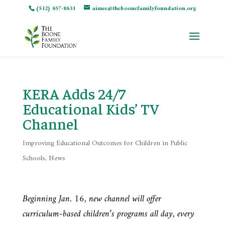
(512) 657-8631
aimee@theboonefamilyfoundation.org
KERA Adds 24/7
Educational Kids’ TV
Channel
Improving Educational Outcomes for Children in Public
Schools
,
News
Beginning Jan. 16, new channel will offer
curriculum-based children’s programs all day, every