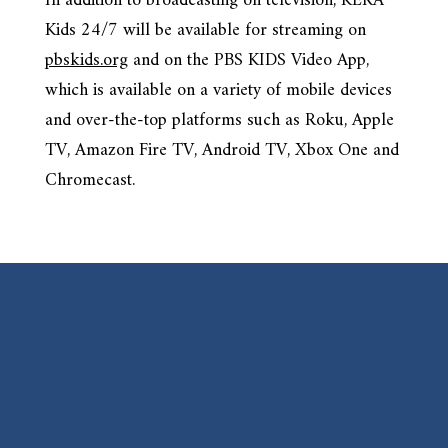
In addition to broadcasting on television, KERA
Kids 24/7 will be available for streaming on
pbskids.org
and on the PBS KIDS Video App,
which is available on a variety of mobile devices
and over-the-top platforms such as Roku, Apple
TV, Amazon Fire TV, Android TV, Xbox One and
Chromecast.