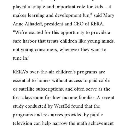
played a unique and important role for kids – it
makes learning and development fun,” said Mary
Anne Alhadeff, president and CEO of KERA.
“We’re excited for this opportunity to provide a
safe harbor that treats children like young minds,
not young consumers, whenever they want to
tune in.”
KERA’s over-the-air children’s programs are
essential to homes without access to paid cable
or satellite subscriptions, and often serve as the
first classroom for low-income families. A recent
study conducted by WestEd found that the
programs and resources provided by public
television can help narrow the math achievement