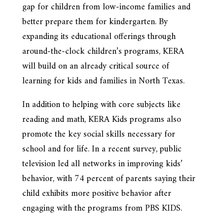
gap for children from low-income families and
better prepare them for kindergarten. By
expanding its educational offerings through
around-the-clock children’s programs, KERA
will build on an already critical source of
learning for kids and families in North Texas.
In addition to helping with core subjects like
reading and math, KERA Kids programs also
promote the key social skills necessary for
school and for life. In a recent survey, public
television led all networks in improving kids’
behavior, with 74 percent of parents saying their
child exhibits more positive behavior after
engaging with the programs from PBS KIDS.