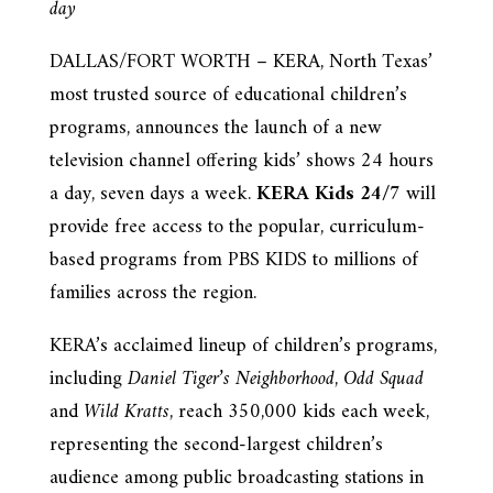
day
DALLAS/FORT WORTH – KERA, North Texas’
most trusted source of educational children’s
programs, announces the launch of a new
television channel offering kids’ shows 24 hours
a day, seven days a week.
KERA Kids 24/7
will
provide free access to the popular, curriculum-
based programs from PBS KIDS to millions of
families across the region.
KERA’s acclaimed lineup of children’s programs,
including
Daniel Tiger’s Neighborhood
,
Odd Squad
and
Wild Kratts
, reach 350,000 kids each week,
representing the second-largest children’s
audience among public broadcasting stations in