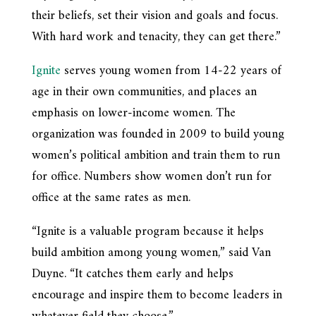
their beliefs, set their vision and goals and focus.
With hard work and tenacity, they can get there.”
Ignite
serves young women from 14-22 years of
age in their own communities, and places an
emphasis on lower-income women. The
organization was founded in 2009 to build young
women’s political ambition and train them to run
for office. Numbers show women don’t run for
office at the same rates as men.
“Ignite is a valuable program because it helps
build ambition among young women,” said Van
Duyne. “It catches them early and helps
encourage and inspire them to become leaders in