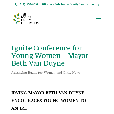
(512) 657-8631
aimee@theboonefamilyfoundation.org
Ignite Conference for
Young Women – Mayor
Beth Van Duyne
Advancing Equity for Women and Girls
,
News
IRVING MAYOR BETH VAN DUYNE
ENCOURAGES YOUNG WOMEN TO
ASPIRE