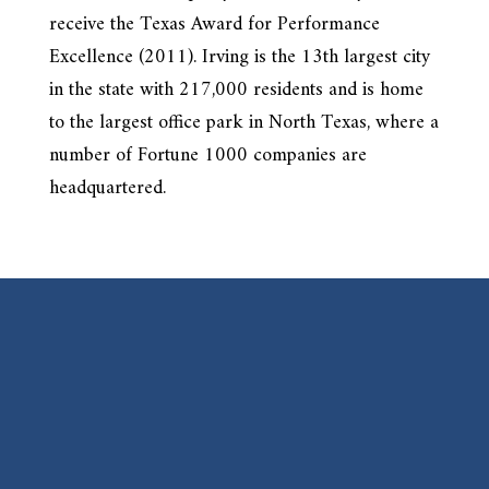
receive the Texas Award for Performance
Excellence (2011). Irving is the 13th largest city
in the state with 217,000 residents and is home
to the largest office park in North Texas, where a
number of Fortune 1000 companies are
headquartered.