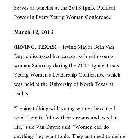
Serves as panelist at the 2013 Ignite Political
Power in Every Young Woman Conference
March 12, 2013
(IRVING, TEXAS)
— Irving Mayor Beth Van
Duyne discussed her career path with young
women Saturday during the 2013 Ignite Texas
Young Women’s Leadership Conference, which
was held at the University of North Texas at
Dallas.
“I enjoy talking with young women because I
want them to follow their dreams and excel in
life,” said Van Duyne said. “Women can do
anything they want to do. They just need to define