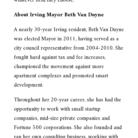
whatever field they choose.”
About Irving Mayor Beth Van Duyne
A nearly 30-year Irving resident, Beth Van Duyne
was elected Mayor in 2011, having served as a
city council representative from 2004-2010. She
fought hard against tax and fee increases,
championed the movement against more
apartment complexes and promoted smart
development.
Throughout her 20-year career, she has had the
opportunity to work with small startup
companies, mid-size private companies and
Fortune 500 corporations. She also founded and
ran her own consulting business, working with