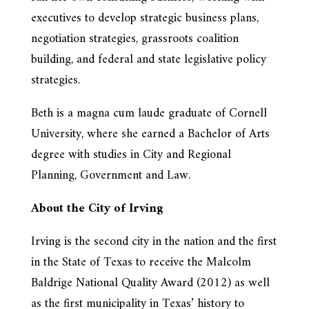
executives to develop strategic business plans,
negotiation strategies, grassroots coalition
building, and federal and state legislative policy
strategies.
Beth is a magna cum laude graduate of Cornell
University, where she earned a Bachelor of Arts
degree with studies in City and Regional
Planning, Government and Law.
About the City of Irving
Irving is the second city in the nation and the first
in the State of Texas to receive the Malcolm
Baldrige National Quality Award (2012) as well
as the first municipality in Texas’ history to