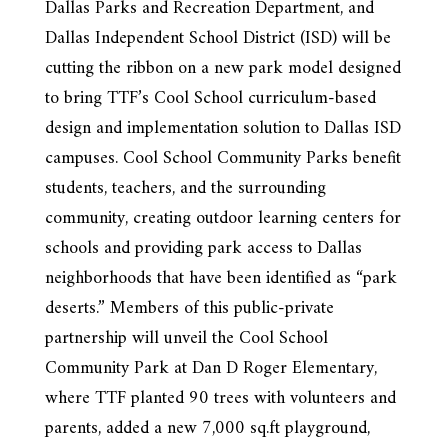
Dallas Parks and Recreation Department, and
Dallas Independent School District (ISD) will be
cutting the ribbon on a new park model designed
to bring TTF’s Cool School curriculum-based
design and implementation solution to Dallas ISD
campuses. Cool School Community Parks benefit
students, teachers, and the surrounding
community, creating outdoor learning centers for
schools and providing park access to Dallas
neighborhoods that have been identified as “park
deserts.” Members of this public-private
partnership will unveil the Cool School
Community Park at Dan D Roger Elementary,
where TTF planted 90 trees with volunteers and
parents, added a new 7,000 sq.ft playground,