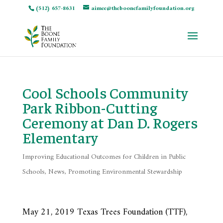
(512) 657-8631
aimee@theboonefamilyfoundation.org
Cool Schools Community
Park Ribbon-Cutting
Ceremony at Dan D. Rogers
Elementary
Improving Educational Outcomes for Children in Public
Schools
,
News
,
Promoting Environmental Stewardship
May 21, 2019 Texas Trees Foundation (TTF),