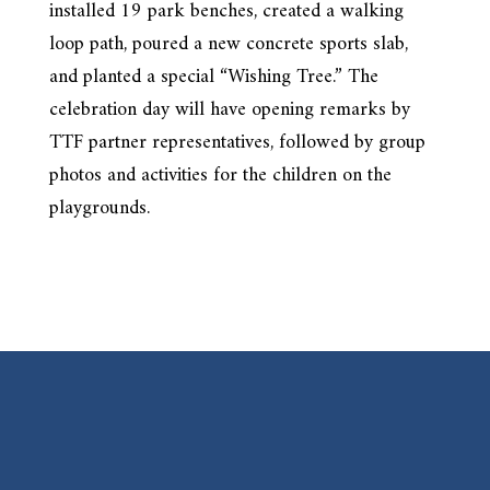
installed 19 park benches, created a walking
loop path, poured a new concrete sports slab,
and planted a special “Wishing Tree.” The
celebration day will have opening remarks by
TTF partner representatives, followed by group
photos and activities for the children on the
playgrounds.