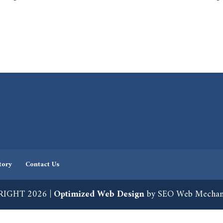
tory
Contact Us
IGHT 2026 |
Optimized Web Design
by SEO Web Mechan