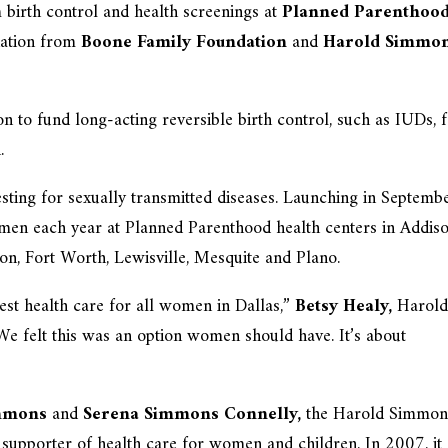
birth control and health screenings at
Planned Parenthood
nation from
Boone Family Foundation
and
Harold Simmo
n to fund long-acting reversible birth control, such as IUDs, 
.
ting for sexually transmitted diseases. Launching in Septembe
men each year at Planned Parenthood health centers in Addiso
ton, Fort Worth, Lewisville, Mesquite and Plano.
 best health care for all women in Dallas,”
Betsy Healy,
Harol
We felt this was an option women should have. It’s about
immons
and
Serena Simmons Connelly,
the Harold Simmon
 supporter of health care for women and children. In 2007, it