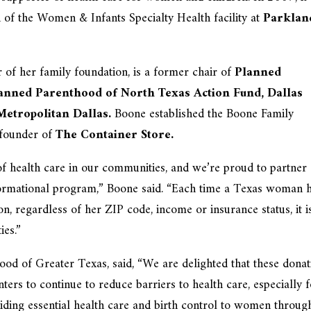
 of the Women & Infants Specialty Health facility at
Parklan
f her family foundation, is a former chair of
Planned
anned Parenthood of North Texas Action Fund, Dallas
 Metropolitan Dallas.
Boone established the Boone Family
founder of
The Container Store.
of health care in our communities, and we’re proud to partner
ormational program,” Boone said. “Each time a Texas woman 
n, regardless of her ZIP code, income or insurance status, it i
ies.”
d of Greater Texas, said, “We are delighted that these donat
ers to continue to reduce barriers to health care, especially 
ing essential health care and birth control to women throug