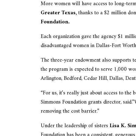
More women will have access to long-term 
Greater Texas,
thanks to a $2 million do
Foundation.
Each organization gave the agency $1 millio
disadvantaged women in Dallas-Fort Worth
The three-year endowment also supports tes
the program is expected to serve 1,000 wo
Arlington, Bedford, Cedar Hill, Dallas, Den
“For us, it’s really just about access to the
Simmons Foundation grants director, said.”
removing the cost barrier.”
Under the leadership of sisters
Lisa K. S
Foundation has been a consistent, generous