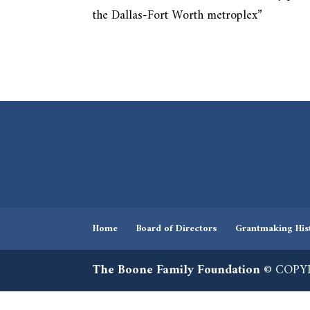
the Dallas-Fort Worth metroplex”
Home
Board of Directors
Grantmaking His
The Boone Family Foundation
© COPYR