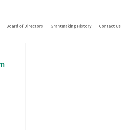
Board of Directors
Grantmaking History
Contact Us
on