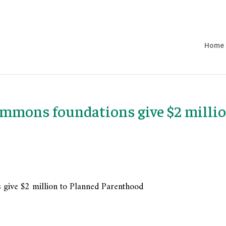
Home
immons foundations give $2 milli
 give $2 million to Planned Parenthood