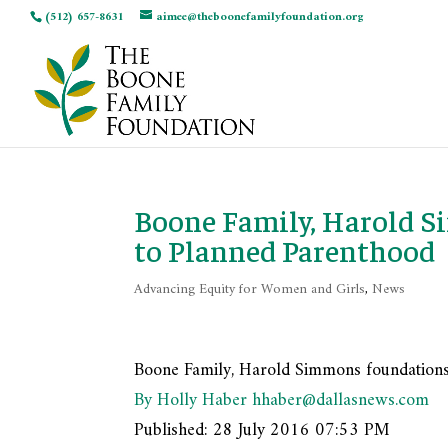
(512) 657-8631
aimee@theboonefamilyfoundation.org
Boone Family, Harold S
to Planned Parenthood
Advancing Equity for Women and Girls
,
News
Boone Family, Harold Simmons foundations
By Holly Haber
hhaber@dallasnews.com
Published:
28 July 2016 07:53 PM