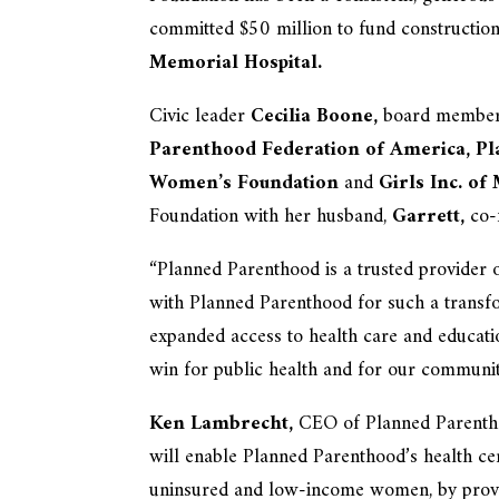
committed $50 million to fund construction
Memorial Hospital.
Civic leader
Cecilia Boone,
board member o
Parenthood Federation of America,
Pl
Women’s Foundation
and
Girls Inc. of
Foundation with her husband,
Garrett,
co-
“Planned Parenthood is a trusted provider 
with Planned Parenthood for such a transf
expanded access to health care and educatio
win for public health and for our communit
Ken Lambrecht,
CEO of Planned Parenthoo
will enable Planned Parenthood’s health cent
uninsured and low-income women, by provid