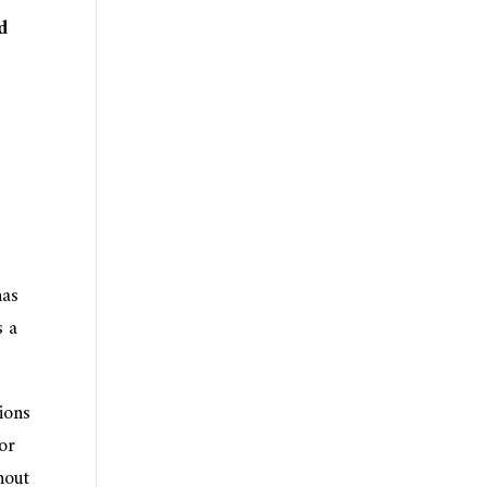
d
has
s a
ions
for
hout