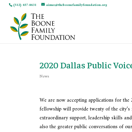
(512) 657-8631
aimee@theboonefamilyfoundation.org
2020 Dallas Public Voic
News
We are now accepting applications for the 
fellowship will provide twenty of the city
extraordinary support, leadership skills and
also the greater public conversations of our