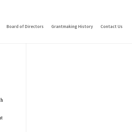
Board of Directors
Grantmaking History
Contact Us
th
ut