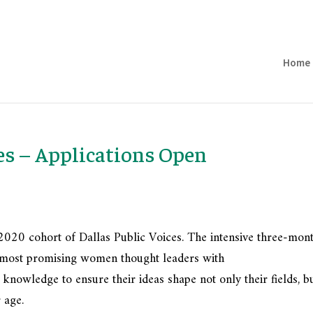
Home
es – Applications Open
2020 cohort of Dallas Public Voices. The intensive three-mon
’s most promising women thought leaders with
 knowledge to ensure their ideas shape not only their fields, b
 age.