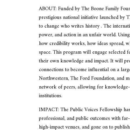
ABOUT: Funded by The Boone Family Foundat
prestigious national initiative launched by
to change who writes history . The interna
power, and action in an unfair world. Using
how credibility works, how ideas spread, 
space. This program will engage selected fel
their own knowledge and impact. It will pro
connections to become influential on a large
Northwestern, The Ford Foundation, and mor
network of peers, allowing for knowledge-s
institutions.
IMPACT: The Public Voices Fellowship has a
professional, and public outcomes with far
high-impact venues, and gone on to publish