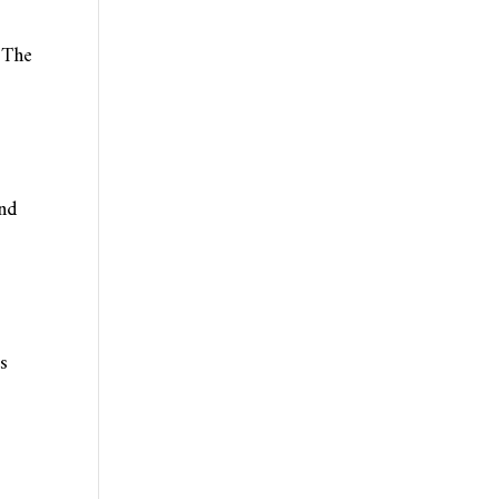
. The
and
s