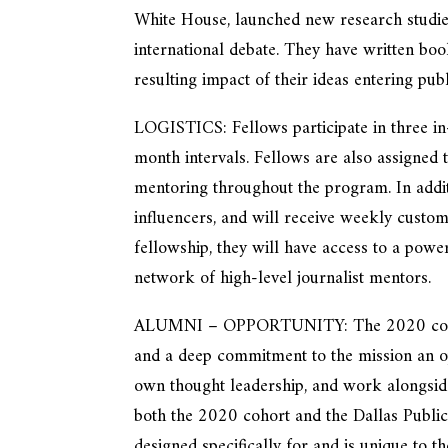
White House, launched new research studie
international debate. They have written boo
resulting impact of their ideas entering pub
LOGISTICS: Fellows participate in three in
month intervals. Fellows are also assigned
mentoring throughout the program. In additi
influencers, and will receive weekly custo
fellowship, they will have access to a powe
network of high-level journalist mentors.
ALUMNI – OPPORTUNITY: The 2020 cohort 
and a deep commitment to the mission an op
own thought leadership, and work alongsid
both the 2020 cohort and the Dallas Publi
designed specifically for and is unique to t