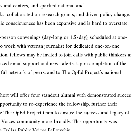
s and centers, and sparked national and
ks, collaborated on research grants, and driven policy change
lic consciousness has been expansive and is hard to overstate.
-person convenings (day-long or 1.5-day), scheduled at one-
 to work with veteran journalist for dedicated one-on-one
on, fellows may be invited to join calls with public thinkers 
mized email support and news alerts. Upon completion of the
rful network of peers, and to The OpEd Project’s national
will offer four standout alumni with demonstrated succes
portunity to re-experience the fellowship, further their
e The OpEd Project team to ensure the success and legacy of
c Voices community more broadly. This opportunity was
he Dallas Public Voices Fellowship.