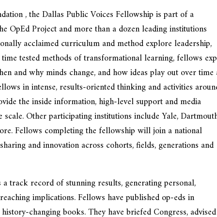
ion , the Dallas Public Voices Fellowship is part of a
 The OpEd Project and more than a dozen leading institutions
tionally acclaimed curriculum and method explore leadership,
 time tested methods of transformational learning, fellows ex
when and why minds change, and how ideas play out over time
lows in intense, results-oriented thinking and activities aroun
vide the inside information, high-level support and media
 scale. Other participating institutions include Yale, Dartmouth
e. Fellows completing the fellowship will join a national
haring and innovation across cohorts, fields, generations and
 track record of stunning results, generating personal,
-reaching implications. Fellows have published op-eds in
 history-changing books. They have briefed Congress, advised