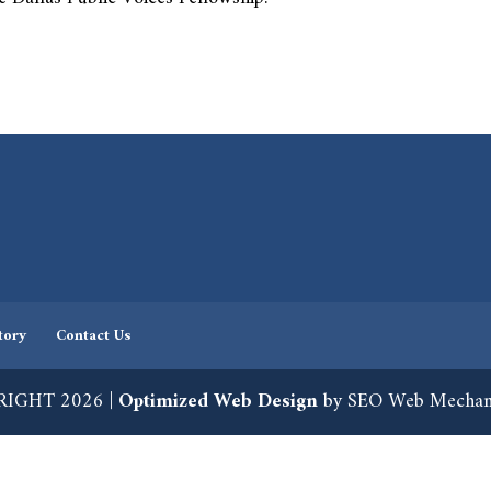
tory
Contact Us
IGHT 2026 |
Optimized Web Design
by SEO Web Mechan