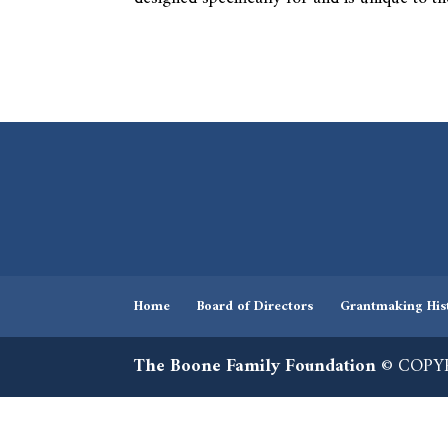
Home
Board of Directors
Grantmaking His
The Boone Family Foundation
© COPYR