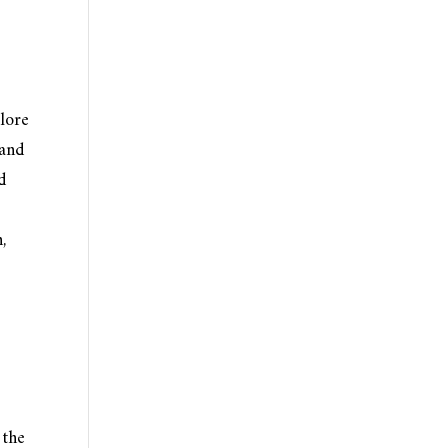
plore
 and
d
,
 the