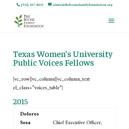
(512) 657-8631
aimee@theboonefamilyfoundation.org
Texas Women’s University
Public Voices Fellows
[vc_row][vc_column][vc_column_text
el_class=”voices_table”]
2015
Dolores
Sosa
Chief Executive Officer,