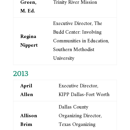
Green,
Trinity River Mission
M. Ed.
Executive Director, The
Budd Center: Involving
Regina
Communities in Education,
Nippert
Southern Methodist
University
2013
April
Executive Director,
Allen
KIPP Dallas-Fort Worth
Dallas County
Allison
Organizing Director,
Brim
Texas Organizing