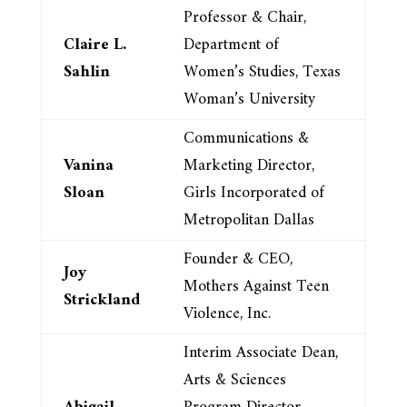
Professor & Chair,
Claire L.
Department of
Sahlin
Women’s Studies, Texas
Woman’s University
Communications &
Vanina
Marketing Director,
Sloan
Girls Incorporated of
Metropolitan Dallas
Founder & CEO,
Joy
Mothers Against Teen
Strickland
Violence, Inc.
Interim Associate Dean,
Arts & Sciences