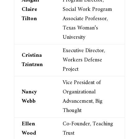
Abigail
Program Director,
Claire
Social Work Program
Tilton
Associate Professor,
Texas Woman’s
University
Executive Director,
Cristina
Workers Defense
Tzintzun
Project
Vice President of
Nancy
Organizational
Webb
Advancement, Big
Thought
Ellen
Co-Founder, Teaching
Wood
Trust