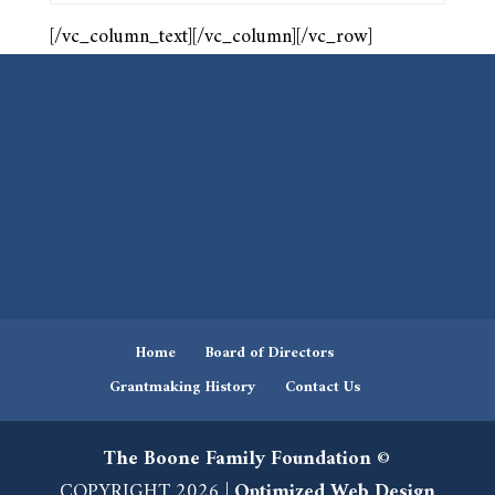
[/vc_column_text][/vc_column][/vc_row]
Home
Board of Directors
Grantmaking History
Contact Us
The Boone Family Foundation
©
COPYRIGHT 2026 |
Optimized Web Design