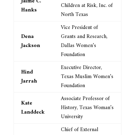
Jaime C.
Children at Risk, Inc. of
Hanks
North Texas
Vice President of
Dena
Grants and Research,
Jackson
Dallas Women’s
Foundation
Executive Director,
Hind
Texas Muslim Women’s
Jarrah
Foundation
Associate Professor of
Kate
History, Texas Woman’s
Landdeck
University
Chief of External