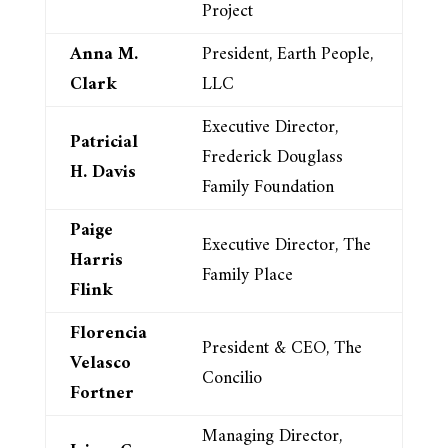
Project
Anna M.
President, Earth People,
Clark
LLC
Executive Director,
Patricial
Frederick Douglass
H. Davis
Family Foundation
Paige
Executive Director, The
Harris
Family Place
Flink
Florencia
President & CEO, The
Velasco
Concilio
Fortner
Managing Director,