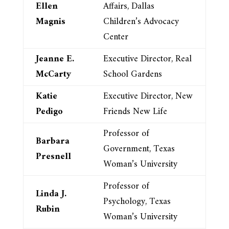
Ellen
Affairs, Dallas
Magnis
Children’s Advocacy
Center
Jeanne E.
Executive Director, Real
McCarty
School Gardens
Katie
Executive Director, New
Pedigo
Friends New Life
Professor of
Barbara
Government, Texas
Presnell
Woman’s University
Professor of
Linda J.
Psychology, Texas
Rubin
Woman’s University